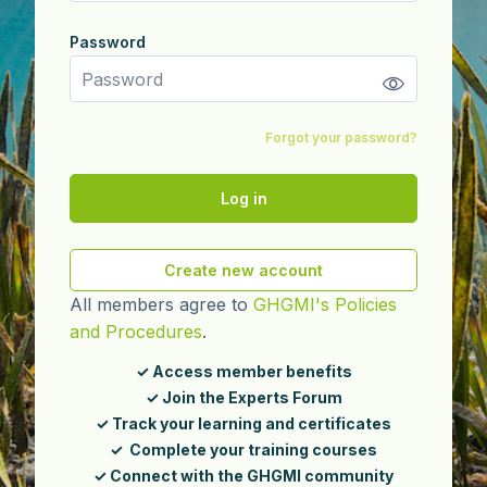
Password
Password
Forgot your password?
Log in
Create new account
All members agree to
GHGMI's Policies
and Procedures
.
✓ Access member benefits
✓ Join the Experts Forum
✓ Track your learning and certificates
✓ Complete your training courses
✓ Connect with the GHGMI community