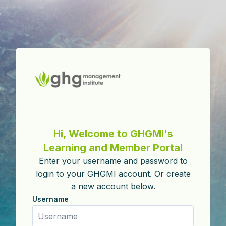
Skip to main content
Skip to create new account
Hi, Welcome to GHGMI's
Learning and Member Portal
Enter your username and password to
login to your GHGMI account. Or create
a new account below.
Username
Username