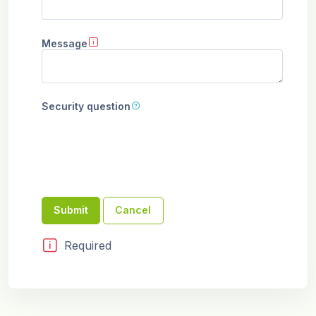
Message
Security question
Required