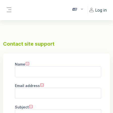
Skip to main content
Log in
Side panel
Contact site support
Name
Email address
Subject