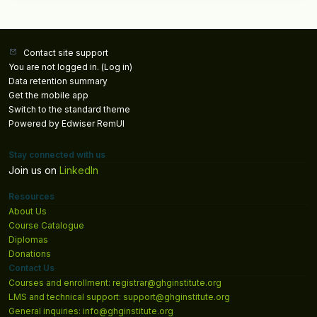
Contact site support
You are not logged in. (
Log in
)
Data retention summary
Get the mobile app
Switch to the standard theme
Powered by Edwiser RemUI
Stay connected with us
Join us on
LinkedIn
Resources
About Us
Course Catalogue
Diplomas
Donations
Contact Us
Courses and enrollment: registrar@ghginstitute.org
LMS and technical support: support@ghginstitute.org
General inquiries: info@ghginstitute.org