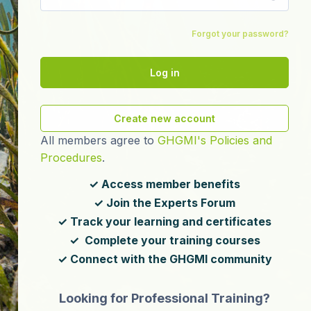
Forgot your password?
Log in
Create new account
All members agree to
GHGMI's Policies and
Procedures
.
✓ Access member benefits
✓ Join the Experts Forum
✓ Track your learning and certificates
✓ Complete your training courses
✓ Connect with the GHGMI community
Looking for Professional Training?