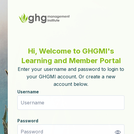
Skip to create new account
Hi, Welcome to GHGMI's
Learning and Member Portal
Enter your username and password to login to
your GHGMI account. Or create a new
account below.
Username
Username
Password
Password